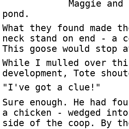
Maggie and 
pond.
What they found made th
neck stand on end - a c
This goose would stop a
While I mulled over thi
development, Tote shout
"I've got a clue!"
Sure enough. He had fou
a chicken - wedged into
side of the coop. By th