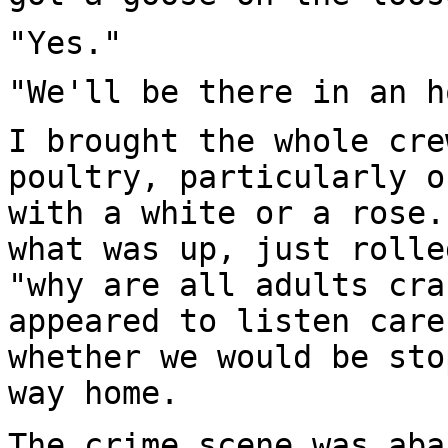
"Yes."
"We'll be there in an h
I brought the whole cre
poultry, particularly o
with a white or a rose.
what was up, just rolle
"why are all adults cra
appeared to listen care
whether we would be sto
way home.
The crime scene was aba