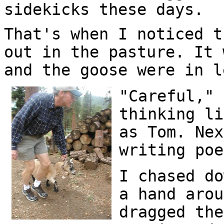
sidekicks these days.
That's when I noticed t
out in the pasture. It 
and the goose were in l
"Careful," 
thinking li
as Tom. Nex
writing poe
I chased do
a hand arou
dragged the