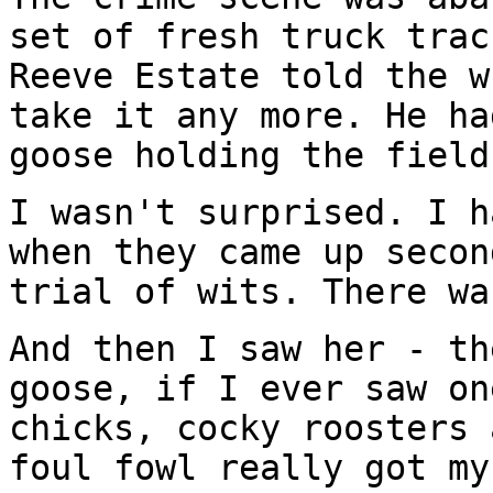
set of fresh truck trac
Reeve Estate told the w
take it any more. He ha
goose holding the field
I wasn't surprised. I h
when they came up secon
trial of wits. There wa
And then I saw her - th
goose, if I ever saw on
chicks, cocky roosters 
foul fowl really got my