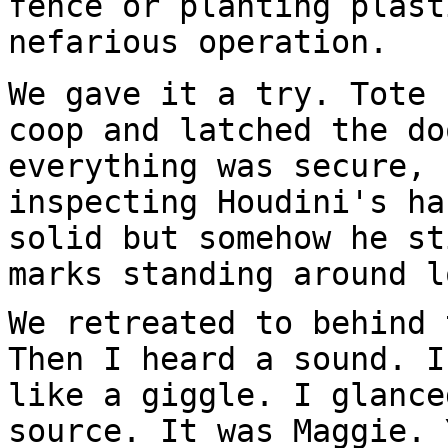
fence or planting plast
nefarious operation.
We gave it a try. Tote 
coop and latched the do
everything was secure, 
inspecting Houdini's ha
solid but somehow he st
marks standing around l
We retreated to behind 
Then I heard a sound. I
like a giggle. I glance
source. It was Maggie. 