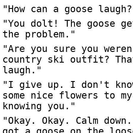
"How can a goose laugh?
"You dolt! The goose ge
the problem."
"Are you sure you weren
country ski outfit? Tha
laugh."
"I give up. I don't kno
some nice flowers to my
knowing you."
"Okay. Okay. Calm down.
got a goose on the loos