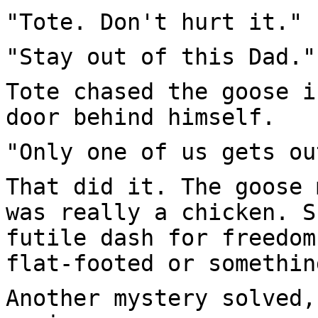
"Tote. Don't hurt it."
"Stay out of this Dad."
Tote chased the goose i
door behind himself.
"Only one of us gets ou
That did it. The goose 
was really a chicken. S
futile dash for freedom
flat-footed or somethin
Another mystery solved,