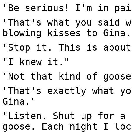
"Be serious! I'm in pai
"That's what you said w
blowing kisses to Gina.
"Stop it. This is about
"I knew it."
"Not that kind of goose
"That's exactly what yo
Gina."
"Listen. Shut up for a 
goose. Each night I loc