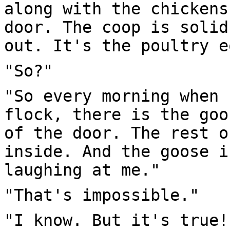
along with the chickens
door. The coop is solid
out. It's the poultry e
"So?"
"So every morning when 
flock, there is the goo
of the door. The rest o
inside. And the goose i
laughing at me."
"That's impossible."
"I know. But it's true!