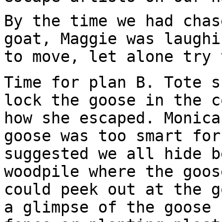
By the time we had chas
goat, Maggie was laughi
to move, let alone try 
Time for plan B. Tote s
lock the goose in the c
how she escaped. Monica
goose was too smart for
suggested we all hide b
woodpile where the goos
could peek out at the g
a glimpse of the goose 