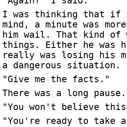
"Again?" I said.
I was thinking that if 
mind, a minute was more
him wail. That kind of 
things. Either he was h
really was losing his m
a dangerous situation.
"Give me the facts."
There was a long pause.
"You won't believe this
"You're ready to take a