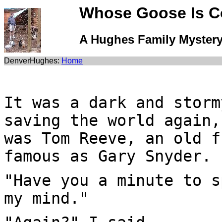
Whose Goose Is 
A Hughes Family Myster
DenverHughes:
Home
It was a dark and storm
saving the world again,
was Tom Reeve, an old f
famous as Gary Snyder.
"Have you a minute to s
my mind."