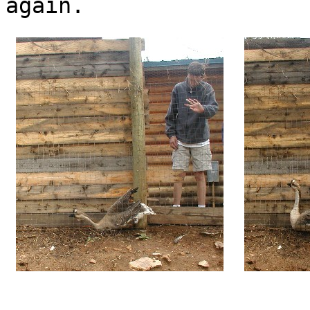
again.