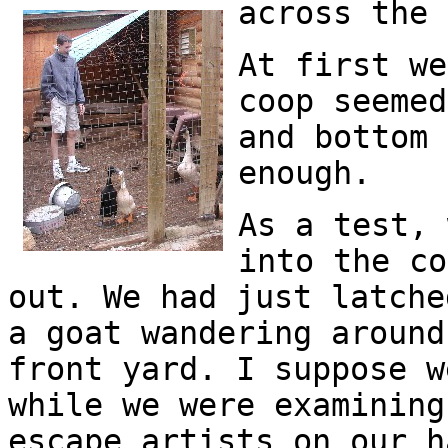
across the 
At first we
coop seemed
and bottom 
enough.
As a test, 
into the co
out. We had just latche
a goat wandering around
front yard. I suppose w
while we were examining
escape artists on our h