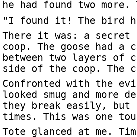
he had found two more. 
"I found it! The bird h
There it was: a secret 
coop. The goose had a c
between two layers of c
side of the coop. The c
Confronted with the evi
looked smug and more de
they break easily, but 
times. This was one tou
Tote glanced at me. Tim