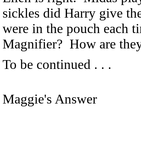
sickles did Harry give t
were in the pouch each t
Magnifier? How are they
To be continued . . .
Maggie's Answer