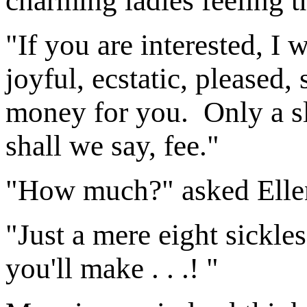
charming ladies feeling t
"If you are interested, I
joyful, ecstatic, pleased,
money for you. Only a slig
shall we say, fee."
"How much?" asked Elle
"Just a mere eight sickle
you'll make . . .! "