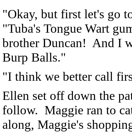
"Okay, but first let's go
"Tuba's Tongue Wart gum 
brother Duncan! And I w
Burp Balls."
"I think we better call firs
Ellen set off down the pa
follow. Maggie ran to ca
along, Maggie's shopping