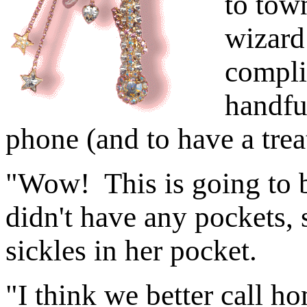
to tow
wizard
compli
handful
phone (and to have a trea
"Wow! This is going to b
didn't have any pockets,
sickles in her pocket.
"I think we better call ho