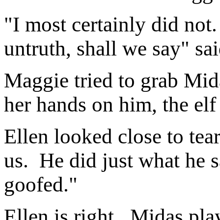
"I most certainly did not. 
untruth, shall we say" sa
Maggie tried to grab Mida
her hands on him, the elf
Ellen looked close to tea
us. He did just what he 
goofed."
Ellen is right. Midas pl