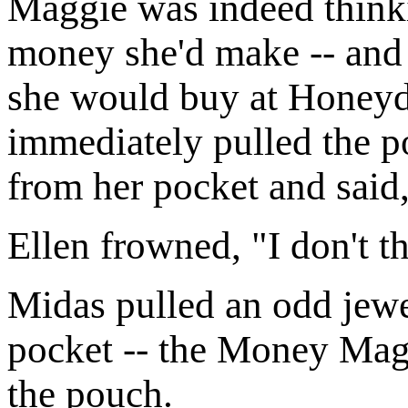
Maggie was indeed thinki
money she'd make -- and 
she would buy at Honey
immediately pulled the p
from her pocket and said,
Ellen frowned, "I don't th
Midas pulled an odd jew
pocket -- the Money Mag
the pouch.