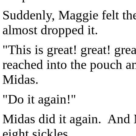
Suddenly, Maggie felt t
almost dropped it.
"This is great! great! gr
reached into the pouch an
Midas.
"Do it again!"
Midas did it again. And
eight sickles.