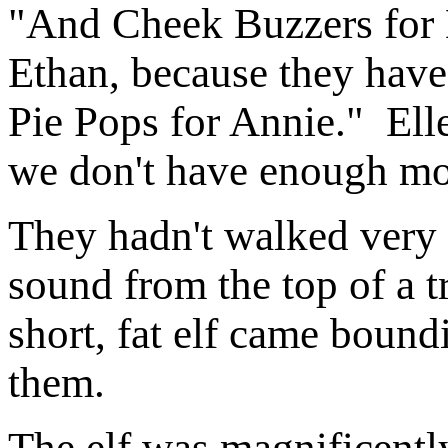
"And Cheek Buzzers for 
Ethan, because they hav
Pie Pops for Annie." Ell
we don't have enough mon
They hadn't walked very 
sound from the top of a t
short, fat elf came bound
them.
The elf was magnificentl