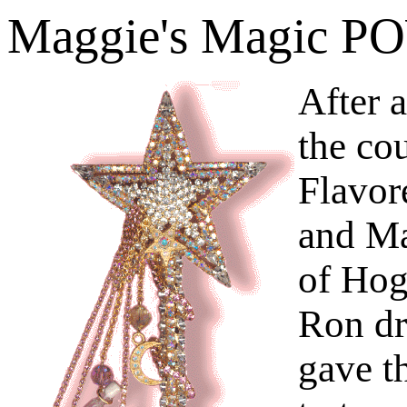
Maggie's Magic 
After 
the co
Flavor
and Ma
of Hog
Ron dr
gave t