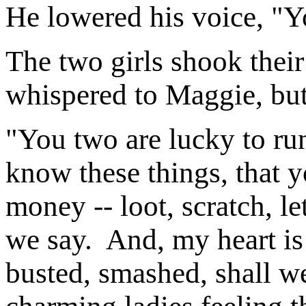
He lowered his voice, "Y
The two girls shook their
whispered to Maggie, bu
"You two are lucky to run
know these things, that
money -- loot, scratch, l
we say. And, my heart is
busted, smashed, shall we