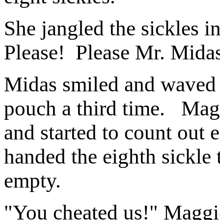
She jangled the sickles 
Please! Please Mr. Midas
Midas smiled and waved 
pouch a third time. Mag
and started to count out 
handed the eighth sickle
empty.
"You cheated us!" Maggie