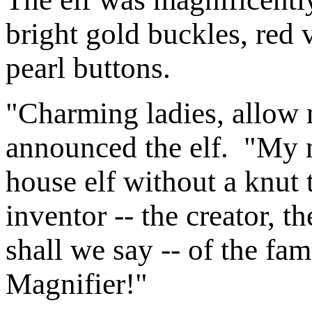
bright gold buckles, red v
pearl buttons.
"Charming ladies, allow 
announced the elf. "My 
house elf without a knut 
inventor -- the creator, t
shall we say -- of the 
Magnifier!"