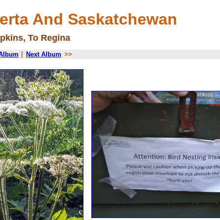
berta And Saskatchewan
pkins, To Regina
 Album
|
Next Album
>>