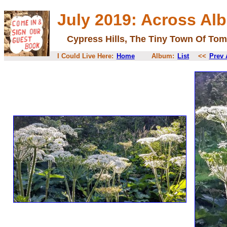
July 2019: Across Al
Cypress Hills, The Tiny Town Of Tom
I Could Live Here:
Home
Album:
List
<<
Prev