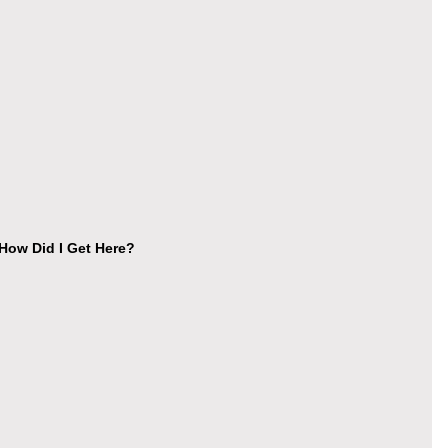
ow Did I Get Here?