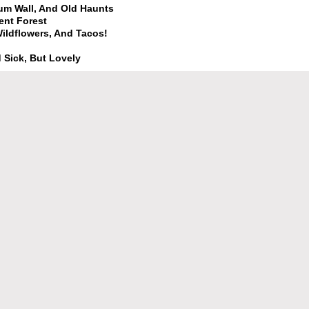
Gum Wall, And Old Haunts
ent Forest
 Wildflowers, And Tacos!
 Sick, But Lovely