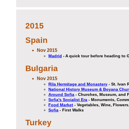
2015
Spain
Nov 2015
Madrid
- A quick tour before heading to
Bulgaria
Nov 2015
Rila Hermitage and Monastery
- St. Ivan 
National History Museum & Boyana Chu
Around Sofia
- Churches, Museum, and F
Sofia's Socialist Era
- Monuments, Commun
Food Market
- Vegetables, Wine, Flowers
Sofia
- First Walks
Turkey