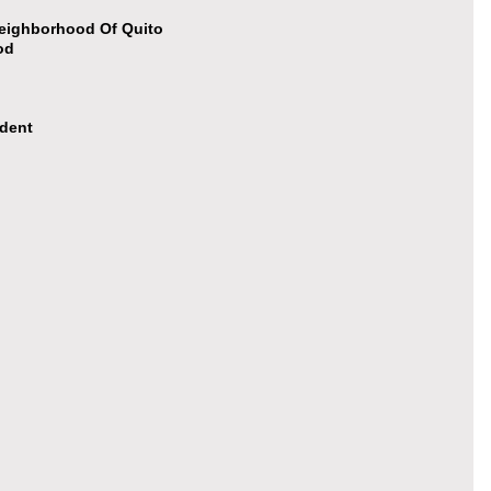
Neighborhood Of Quito
od
ident