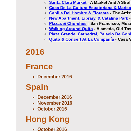
Santa Clara Market
- A Market And A Stro
Casa De La Cultura Ecuatoriana & Marisc
Capilla Del Hombre & Floresta
- The Arti
New Apartment, Library, & Catalina Park
-
Plazas & Churches
- San Francisco, Mus
Walking Around Quito
- Alameda, Old Tow
Plaza Grande, Cathedral, Palacio De Gob
Quito & Concert At La Compañía
- Casa V
2016
France
December 2016
Spain
December 2016
November 2016
October 2016
Hong Kong
October 2016