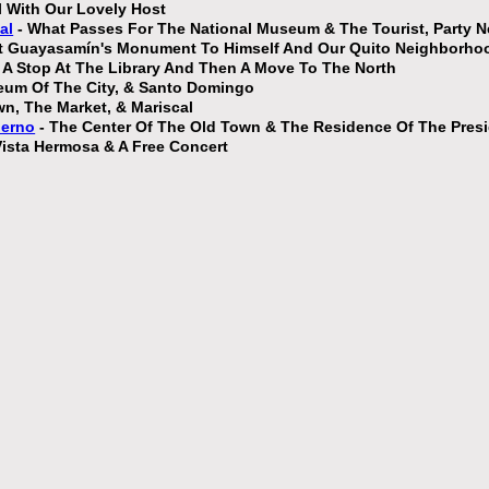
ll With Our Lovely Host
al
- What Passes For The National Museum & The Tourist, Party 
st Guayasamín's Monument To Himself And Our Quito Neighborho
 A Stop At The Library And Then A Move To The North
eum Of The City, & Santo Domingo
n, The Market, & Mariscal
ierno
- The Center Of The Old Town & The Residence Of The Pres
ista Hermosa & A Free Concert