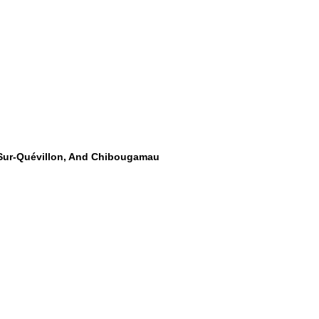
-Sur-Quévillon, And Chibougamau