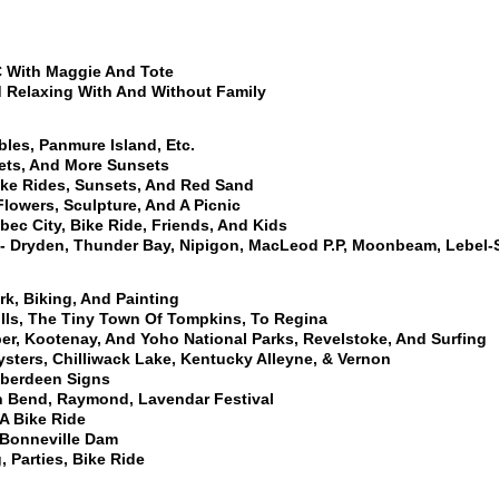
 With Maggie And Tote
nd Relaxing With And Without Family
les, Panmure Island, Etc.
lets, And More Sunsets
ike Rides, Sunsets, And Red Sand
Flowers, Sculpture, And A Picnic
ec City, Bike Ride, Friends, And Kids
- Dryden, Thunder Bay, Nipigon, MacLeod P.P, Moonbeam, Lebel
rk, Biking, And Painting
ills, The Tiny Town Of Tompkins, To Regina
per, Kootenay, And Yoho National Parks, Revelstoke, And Surfing
ysters, Chilliwack Lake, Kentucky Alleyne, & Vernon
Aberdeen Signs
th Bend, Raymond, Lavendar Festival
A Bike Ride
, Bonneville Dam
 Parties, Bike Ride