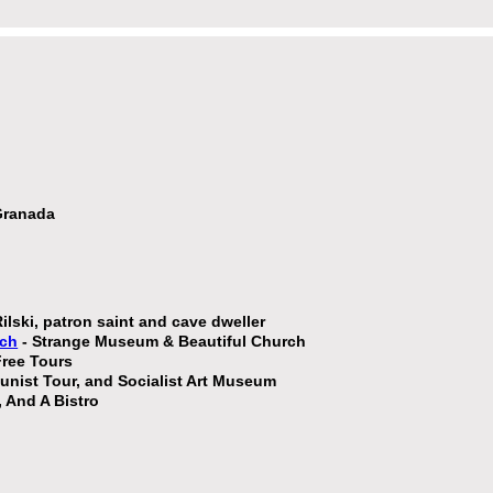
 Granada
Rilski, patron saint and cave dweller
rch
- Strange Museum & Beautiful Church
ree Tours
ist Tour, and Socialist Art Museum
, And A Bistro