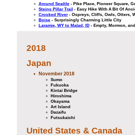
Around Seattle
- Pike Place, Pioneer Square, 
Steins Pillar Trail
- Easy Hike With A Bit Of Anci
Crooked River
- Ospreys, Cliffs, Owls, Otters,
Boise
- Surprisingly Charming Little City
Laramie, WY to Malad, ID
- Empty, Mormon, and
2018
Japan
November 2018
Sumo
Fukuoka
Kintai Bridge
Hiroshima
Okayama
Art Island
Dazaifu
Futsukaichi
United States & Canada