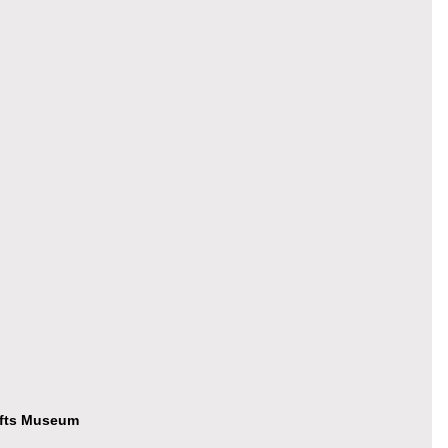
afts Museum