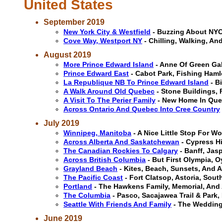
United States
September 2019
New York City & Westfield
- Buzzing About NYC
Cove Way, Westport NY
- Chilling, Walking, A
August 2019
More Prince Edward Island
- Anne Of Green Gab
Prince Edward East
- Cabot Park, Fishing Ham
La Republique NB To Prince Edward Island
- B
A Walk Around Old Quebec
- Stone Buildings, 
A Visit To The Perier Family
- New Home In Queb
Across Ontario And Quebec Into Cree Country
July 2019
Winnipeg, Manitoba
- A Nice Little Stop For Wo
Across Alberta And Saskatchewan
- Cypress H
The Canadian Rockies To Calgary
- Banff, Jas
Across British Columbia
- But First Olympia, O
Grayland Beach
- Kites, Beach, Sunsets, And 
The Pacific Coast
- Fort Clatsop, Astoria, Sou
Portland
- The Hawkens Family, Memorial, And 
The Columbia
- Pasco, Sacajawea Trail & Park
Seattle With Friends And Family
- The Wedding,
June 2019