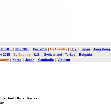
Oct 2016
|
Nov 2016
|
Dec 2016
| By Country |
U.S.
|
Japan
|
Hong Kong
v 2015
| By Country |
U.S.
|
Switzerland
|
Turkey
|
Bulgaria
|
ountry |
Korea
|
Japan
|
Cambodia
|
Vietnam
|
tings, And Ghost Ryokan
can