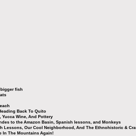
bigger fish
ats
Beach
Heading Back To Quito
 Yucca Wine, And Pottery
ndes to the Amazon Basin, Spanish lessons, and Monkeys
h Lessons, Our Cool Neighborhood, And The Ethnohistoric & Cr
e In The Mountains Again!