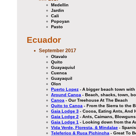
Medellin
Jardin
Cali
Popoyan
Pasto
Ecuador
September 2017
Otavalo
Quito
Guayaquiul
Cuenca
Guayaquil
Olon
Puerto Lopez
- A bigger beach town with 
Around Canoa
- Beach, shacks, town, bo
Canoa
- Our Treehouse At The Beach
Quito to Canoa
- From the Sierra to the 
Gaia Lodge 3
- Cocoa, Eating Ants, And 
Gaia Lodge 2
- Ants, Caimans, Blowguns,
Gaia Lodge 1
- Looking down from the A
Vida Verde, Floresta, & Mindalae
- Spanis
Teleferico & Ruca Pichincha
- Great To B