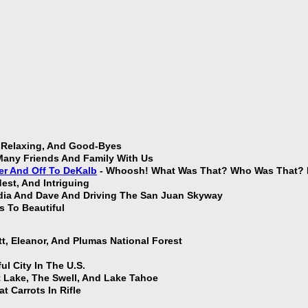
, Relaxing, And Good-Byes
Many Friends And Family With Us
er And Off To DeKalb
- Whoosh! What Was That? Who Was That? H
est, And Intriguing
udia And Dave And Driving The San Juan Skyway
 To Beautiful
tt, Eleanor, And Plumas National Forest
l City In The U.S.
t Lake, The Swell, And Lake Tahoe
t Carrots In Rifle