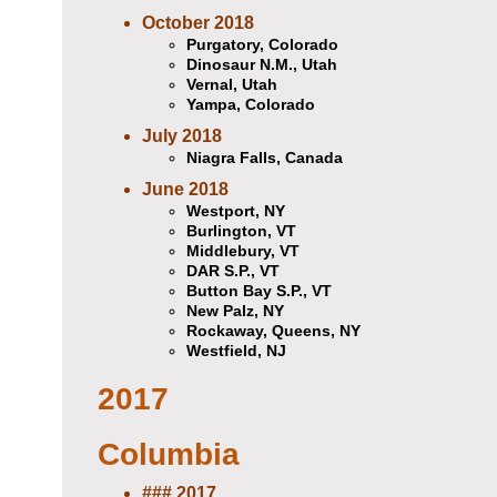
October 2018
Purgatory, Colorado
Dinosaur N.M., Utah
Vernal, Utah
Yampa, Colorado
July 2018
Niagra Falls, Canada
June 2018
Westport, NY
Burlington, VT
Middlebury, VT
DAR S.P., VT
Button Bay S.P., VT
New Palz, NY
Rockaway, Queens, NY
Westfield, NJ
2017
Columbia
### 2017