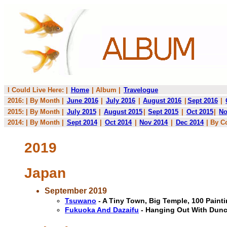
I Could Live Here: |
Home
| Album |
Travelogue
2016: | By Month |
June 2016
|
July 2016
|
August 2016
|
Sept 2016
|
2015: | By Month |
July 2015
|
August 2015
|
Sept 2015
|
Oct 2015
|
No
2014: | By Month |
Sept 2014
|
Oct 2014
|
Nov 2014
|
Dec 2014
| By C
2019
Japan
September 2019
Tsuwano
- A Tiny Town, Big Temple, 100 Pain
Fukuoka And Dazaifu
- Hanging Out With Dun