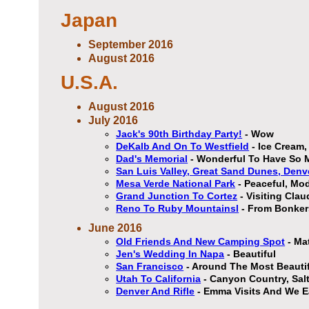
Japan
September 2016
August 2016
U.S.A.
August 2016
July 2016
Jack's 90th Birthday Party!
- Wow
DeKalb And On To Westfield
- Ice Cream
Dad's Memorial
- Wonderful To Have So 
San Luis Valley, Great Sand Dunes, Denv
Mesa Verde National Park
- Peaceful, Mod
Grand Junction To Cortez
- Visiting Cla
Reno To Ruby Mountainsl
- From Bonkers
June 2016
Old Friends And New Camping Spot
- Ma
Jen's Wedding In Napa
- Beautiful
San Francisco
- Around The Most Beautifu
Utah To California
- Canyon Country, Sal
Denver And Rifle
- Emma Visits And We Ea