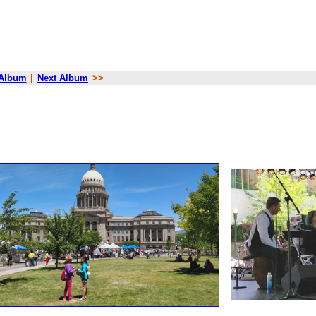
 Album
|
Next Album
>>