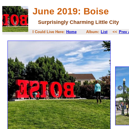
June 2019: Boise
Surprisingly Charming Little City
I Could Live Here:
Home
Album:
List
<<
Prev